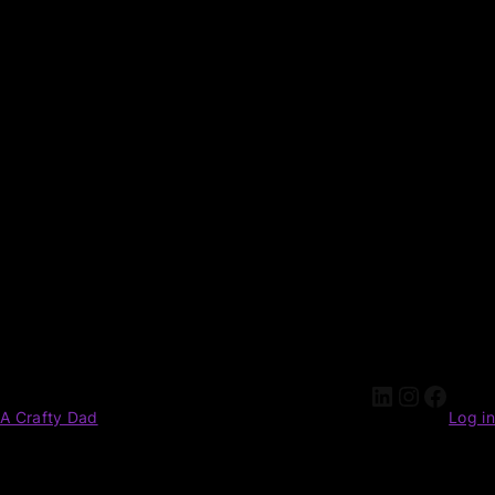
A Crafty Dad
Log in
Pardon our dust! We're working on