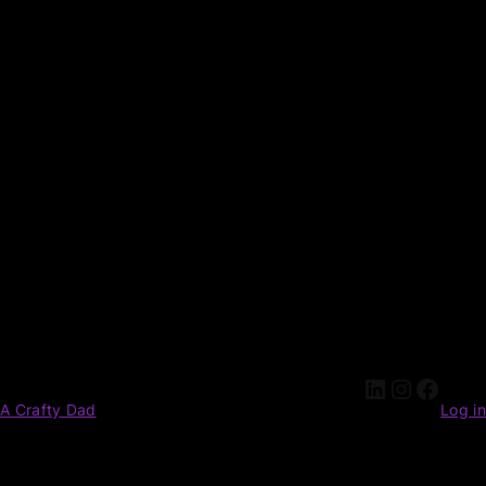
A Crafty Dad
Log in
Pardon our dust! We're working on