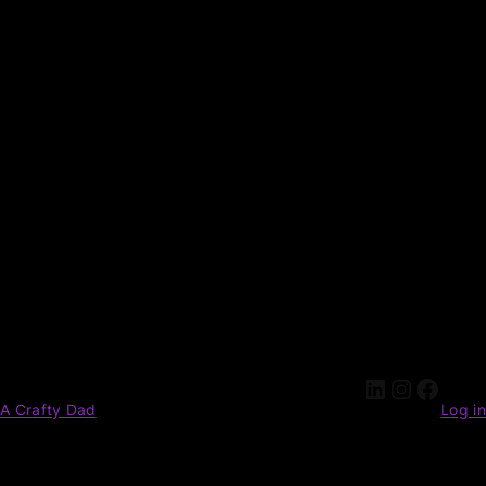
A Crafty Dad
Log in
Pardon our dust! We're working on