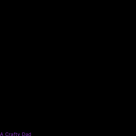
A Crafty Dad