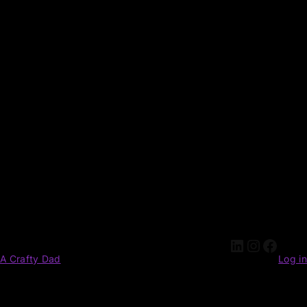
A Crafty Dad
Log in
Pardon our dust! We're working on