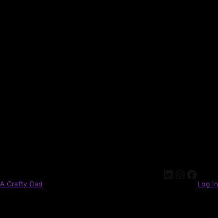
A Crafty Dad
Log in
Pardon our dust! We're working on